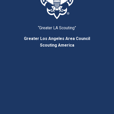
“Greater LA Scouting”
Greater Los Angeles Area Council
Scouting America