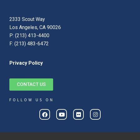
2333 Scout Way
Los Angeles, CA 90026
P: (213) 413-4400
F: (213) 483-6472
Privacy Policy
CONTACT US
FOLLOW US ON