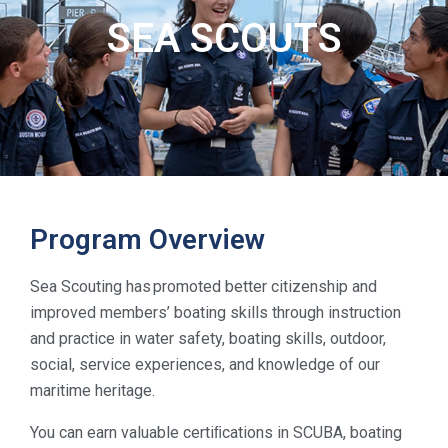
SEA SCOUTS
Program Overview
Sea Scouting has promoted better citizenship and
improved members’ boating skills through instruction
and practice in water safety, boating skills, outdoor,
social, service experiences, and knowledge of our
maritime heritage.
You can earn valuable certiﬁcations in SCUBA, boating