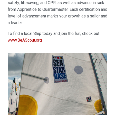
safety, lifesaving, and CPR, as well as advance in rank
from Apprentice to Quartermaster. Each certiﬁcation and
level of advancement marks your growth as a sailor and
a leader.
To find a local Ship today and join the fun, check out
www.BeAScout.org