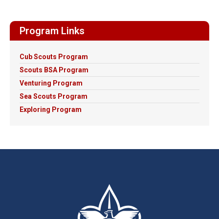
Program Links
Cub Scouts Program
Scouts BSA Program
Venturing Program
Sea Scouts Program
Exploring Program