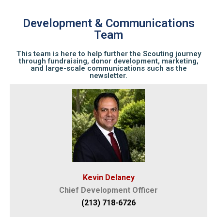
Development & Communications
Team
This team is here to help further the Scouting journey
through fundraising, donor development, marketing,
and large-scale communications such as the
newsletter.
Kevin Delaney
Chief Development Officer
(213) 718-6726