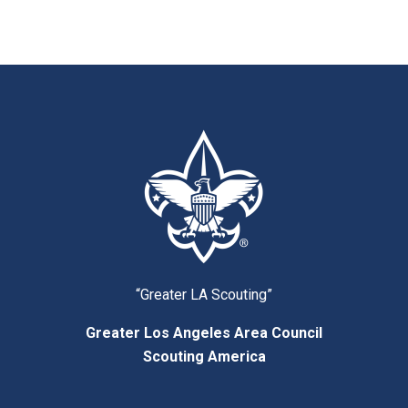
“Greater LA Scouting”
Greater Los Angeles Area Council
Scouting America