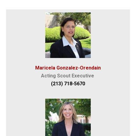
Maricela Gonzalez-Orendain
Acting Scout Executive
(213) 718-5670