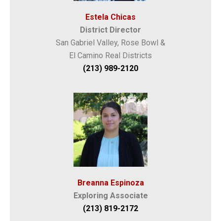
Estela Chicas
District Director
San Gabriel Valley, Rose Bowl &
El Camino Real Districts
(213) 989-2120
Breanna Espinoza
Exploring Associate
(213) 819-2172