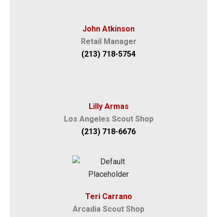
John Atkinson
Retail Manager
(213) 718-5754
Lilly Armas
Los Angeles Scout Shop
(213) 718-6676
Teri Carrano
Arcadia Scout Shop