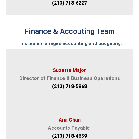
(213) 718-6227
Finance & Accouting Team
This team manages accounting and budgeting.
Suzette Major
Director of Finance & Business Operations
(213) 718-5968
Ana Chan
Accounts Payable
(213) 718-4659