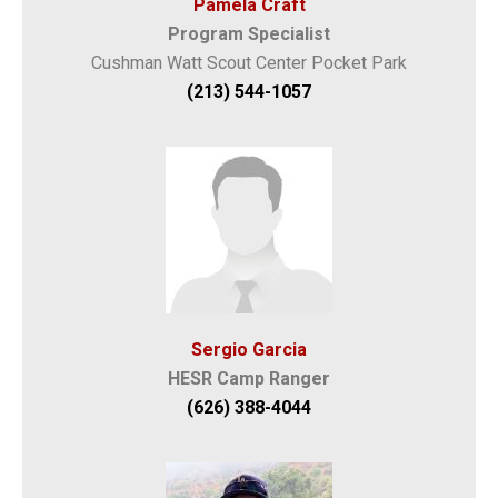
Pamela Craft
Program Specialist
Cushman Watt Scout Center Pocket Park
(213) 544-1057
Sergio Garcia
HESR Camp Ranger
(626) 388-4044