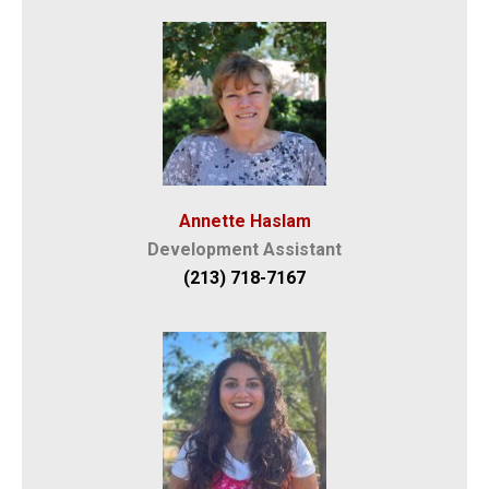
Annette Haslam
Development Assistant
(213) 718-7167