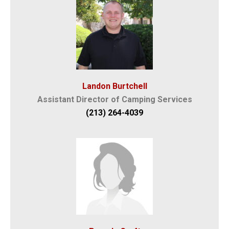
Landon Burtchell
Assistant Director of Camping Services
(213) 264-4039