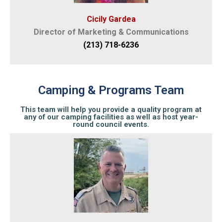
Cicily Gardea
Director of Marketing & Communications
(213) 718-6236
Camping & Programs Team
This team will help you provide a quality program at
any of our camping facilities as well as host year-
round council events.