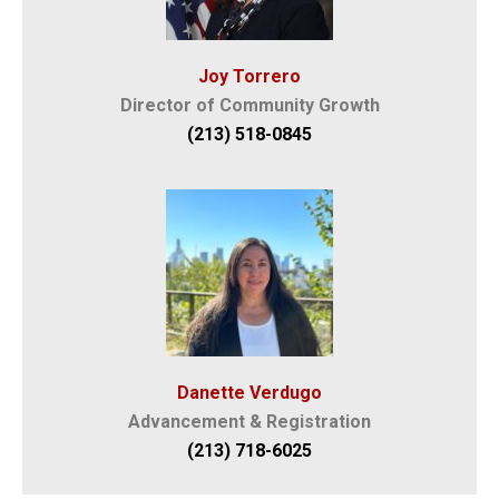
Joy Torrero
Director of Community Growth
(213) 518-0845
Danette Verdugo
Advancement & Registration
(213) 718-6025