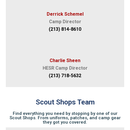
Derrick Schemel
Camp Director
(213) 814-8610
Charlie Sheen
HESR Camp Director
(213) 718-5632
Scout Shops Team
Find everything you need by stopping by one of our
Scout Shops. From uniforms, patches, and camp gear
they got you covered.