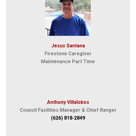
Jesus Santana
Firestone Caregiver
Maintenance Part Time
Anthony Villalobos
Council Facilities Manager & Chief Ranger
(626) 818-2849