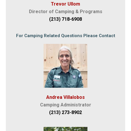
Trevor Ullom
Director of Camping & Programs
(213) 718-6908
For Camping Related Questions Please Contact
Andrea Villalobos
Camping Administrator
(213) 273-8902