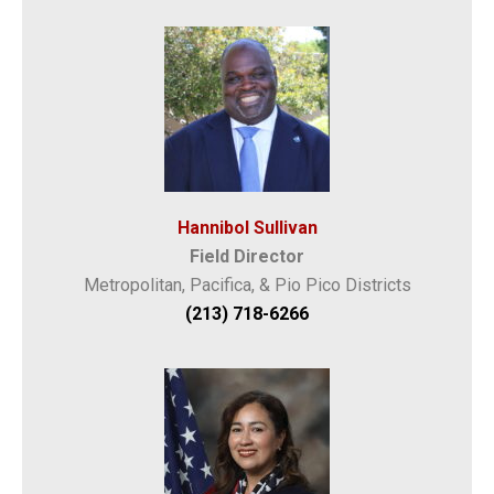
Hannibol Sullivan
Field Director
Metropolitan, Pacifica, & Pio Pico Districts
(213) 718-6266