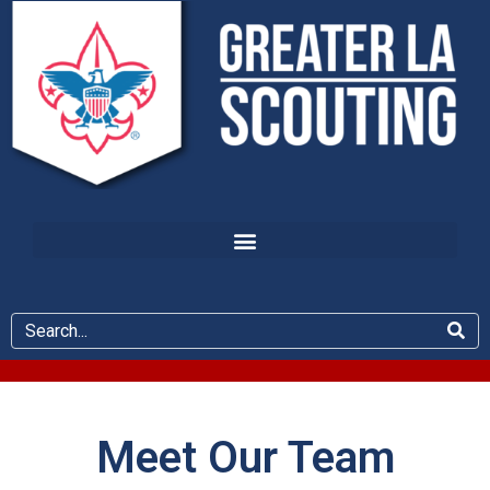
Meet Our Team