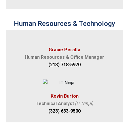
Human Resources & Technology
Gracie Peralta
Human Resources & Office Manager
(213) 718-5970
Kevin Burton
Technical Analyst
(IT Ninja)
(323) 633-9500