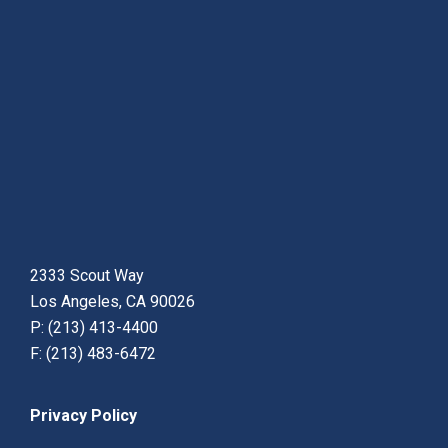
2333 Scout Way
Los Angeles, CA 90026
P: (213) 413-4400
F: (213) 483-6472
Privacy Policy