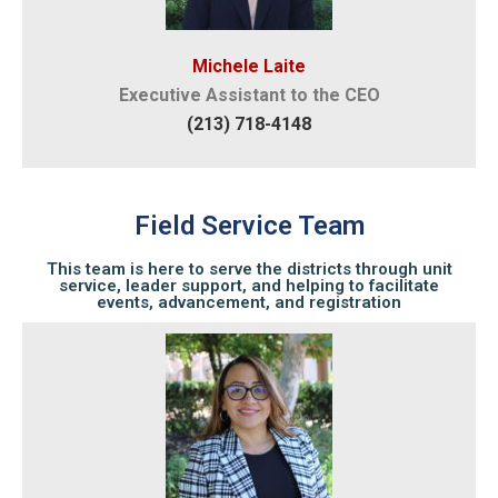
Michele Laite
Executive Assistant to the CEO
(213) 718-4148
Field Service Team
This team is here to serve the districts through unit
service, leader support, and helping to facilitate
events, advancement, and registration