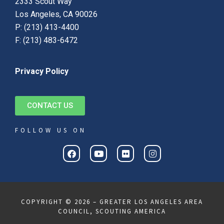
2333 Scout Way
Los Angeles, CA 90026
P: (213) 413-4400
F: (213) 483-6472
Privacy Policy
CONTACT US
FOLLOW US ON
COPYRIGHT © 2026 – GREATER LOS ANGELES AREA
COUNCIL, SCOUTING AMERICA