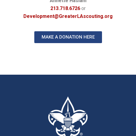
Annette Haslam
213.718.6726
or
Development@GreaterLAscouting.org
MAKE A DONATION HERE