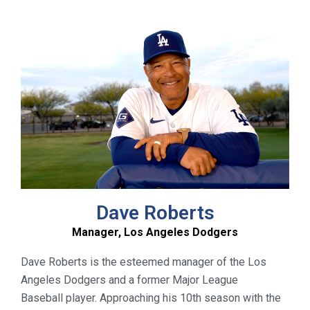
Dave Roberts
Manager, Los Angeles Dodgers
Dav
e
Roberts is the esteemed manager of the Los
Angeles Dodgers and a former Major League
Baseball player. Approaching his 10
th
season with the