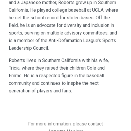
and a Japanese mother, Roberts grew up in Southern
California. He played college baseball at UCLA, where
he set the school record for stolen bases. Off the
field, he is an advocate for diversity and inclusion in
sports, serving on multiple advisory committees, and
is a member of the Anti-Defamation League’s Sports
Leadership Council.
Roberts lives in Southern California with his wife,
Tricia, where they raised their children Cole and
Emme. He is a respected figure in the baseball
community and continues to inspire the next
generation of players and fans.
For more information, please contact