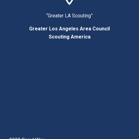
“Greater LA Scouting”
Greater Los Angeles Area Council
Scouting America