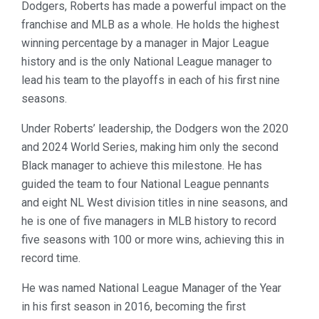
Dodgers, Roberts has made a powerful impact on the
franchise and MLB as a whole. He holds the highest
winning percentage by a manager in Major League
history and is the only National League manager to
lead his team to the playoffs in each of his first nine
seasons.
Under Roberts’ leadership, the Dodgers won the 2020
and 2024 World Series, making him only the second
Black manager to achieve this milestone. He has
guided the team to four National League pennants
and eight NL West division titles in nine seasons, and
he is one of five managers in MLB history to record
five seasons with 100 or more wins, achieving this in
record time.
He was named National League Manager of the Year
in his first season in 2016, becoming the first