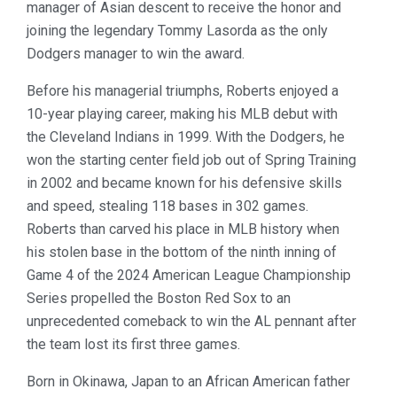
manager of Asian descent to receive the honor and
joining the legendary Tommy Lasorda as the only
Dodgers manager to win the award.
Before his managerial triumphs, Roberts enjoyed a
10-year playing career, making his MLB debut with
the Cleveland Indians in 1999. With the Dodgers, he
won the starting center field job out of Spring Training
in 2002 and became known for his defensive skills
and speed, stealing 118 bases in 302 games.
Roberts than carved his place in MLB history when
his stolen base in the bottom of the ninth inning of
Game 4 of the 2024 American League Championship
Series propelled the Boston Red Sox to an
unprecedented comeback to win the AL pennant after
the team lost its first three games.
Born in Okinawa, Japan to an African American father