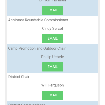
Dr. Tom Hartman
EMAIL
Assistant Roundtable Commissioner
Cindy Sercel
EMAIL
Camp Promotion and Outdoor Chair
Phillip Uebele
EMAIL
District Chair
Will Ferguson
EMAIL