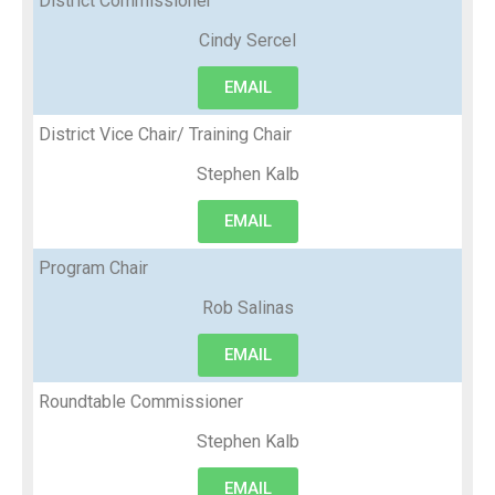
District Commissioner
Cindy Sercel
EMAIL
District Vice Chair/ Training Chair
Stephen Kalb
EMAIL
Program Chair
Rob Salinas
EMAIL
Roundtable Commissioner
Stephen Kalb
EMAIL