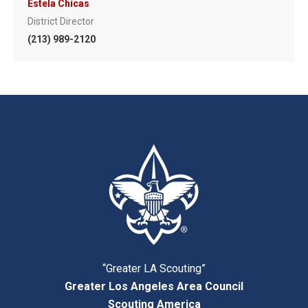
Estela Chicas
District Director
(213) 989-2120
“Greater LA Scouting”
Greater Los Angeles Area Council
Scouting America