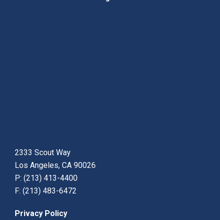
2333 Scout Way
Los Angeles, CA 90026
P: (213) 413-4400
F: (213) 483-6472
Privacy Policy