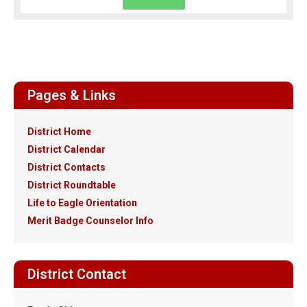
Pages & Links
District Home
District Calendar
District Contacts
District Roundtable
Life to Eagle Orientation
Merit Badge Counselor Info
District Contact