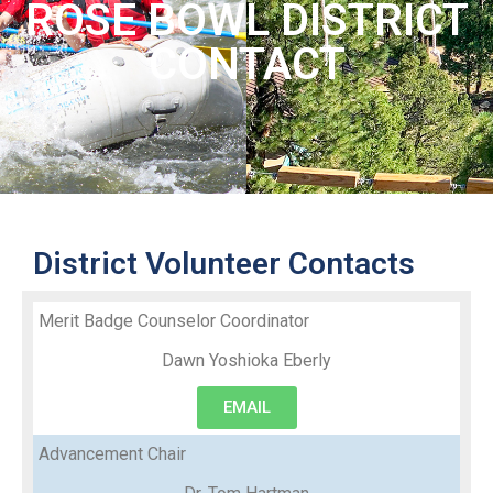
ROSE BOWL DISTRICT
CONTACT
District Volunteer Contacts
Merit Badge Counselor Coordinator
Dawn Yoshioka Eberly
EMAIL
Advancement Chair